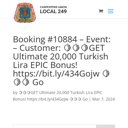
Booking #10884 – Event:
– Customer: 🍋🍋🍋GET
Ultimate 20,000 Turkish
Lira EPIC Bonus!
https://bit.ly/434Gojw 🍋
🍋🍋 Go
by
🍋🍋🍋GET Ultimate 20,000 Turkish Lira EPIC
Bonus! https://bit.ly/434Gojw 🍋🍋🍋 Go
|
Mar 7, 2024