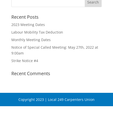
Recent Posts
2023 Meeting Dates
Labour Mobility Tax Deduction
Monthly Meeting Dates
Notice of Special Called Meeting: May 27th, 2022 at
9:00am
Strike Notice #4
Recent Comments
Copyright 2023 | Local 249 Carpenters Union