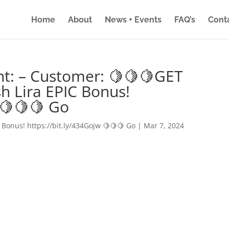
Home
About
News + Events
FAQ’s
Cont
nt: – Customer: 🍋🍋🍋GET
h Lira EPIC Bonus!
 🍋🍋🍋 Go
 Bonus! https://bit.ly/434Gojw 🍋🍋🍋 Go
|
Mar 7, 2024