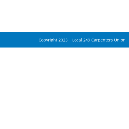
Copyright 2023 | Local 249 Carpenters Union