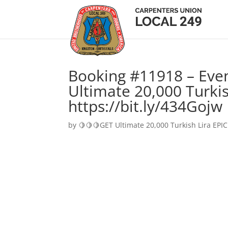
Booking #11918 – Eve
Ultimate 20,000 Turkis
https://bit.ly/434Gojw
by
🍋🍋🍋GET Ultimate 20,000 Turkish Lira EPIC