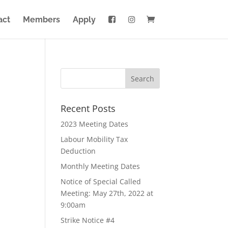
act
Members
Apply
Recent Posts
2023 Meeting Dates
Labour Mobility Tax
Deduction
Monthly Meeting Dates
Notice of Special Called
Meeting: May 27th, 2022 at
9:00am
Strike Notice #4