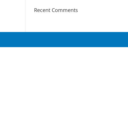
Recent Comments