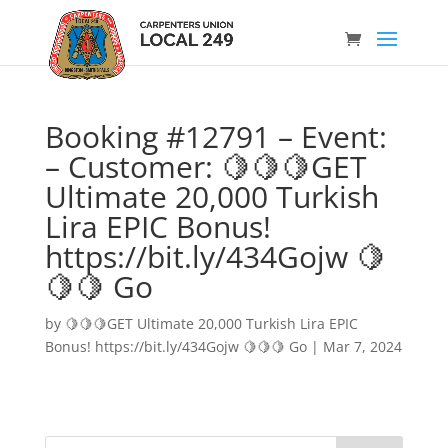
Booking #12791 – Event:
– Customer: 🍋🍋🍋GET
Ultimate 20,000 Turkish
Lira EPIC Bonus!
https://bit.ly/434Gojw 🍋
🍋🍋 Go
by
🍋🍋🍋GET Ultimate 20,000 Turkish Lira EPIC
Bonus! https://bit.ly/434Gojw 🍋🍋🍋 Go
|
Mar 7, 2024