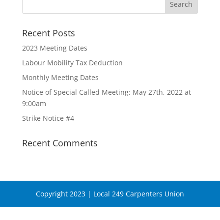
Recent Posts
2023 Meeting Dates
Labour Mobility Tax Deduction
Monthly Meeting Dates
Notice of Special Called Meeting: May 27th, 2022 at
9:00am
Strike Notice #4
Recent Comments
Copyright 2023 | Local 249 Carpenters Union