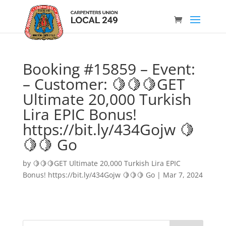
Booking #15859 – Event:
– Customer: 🍋🍋🍋GET
Ultimate 20,000 Turkish
Lira EPIC Bonus!
https://bit.ly/434Gojw 🍋
🍋🍋 Go
by
🍋🍋🍋GET Ultimate 20,000 Turkish Lira EPIC
Bonus! https://bit.ly/434Gojw 🍋🍋🍋 Go
|
Mar 7, 2024