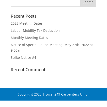
Recent Posts
2023 Meeting Dates
Labour Mobility Tax Deduction
Monthly Meeting Dates
Notice of Special Called Meeting: May 27th, 2022 at
9:00am
Strike Notice #4
Recent Comments
Copyright 2023 | Local 249 Carpenters Union