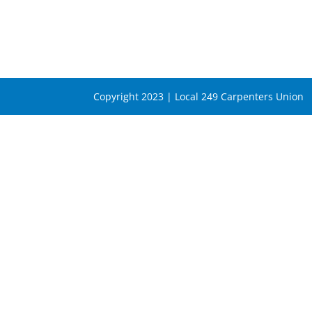
Copyright 2023 | Local 249 Carpenters Union