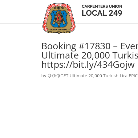
Booking #17830 – Eve
Ultimate 20,000 Turkis
https://bit.ly/434Gojw
by
🍋🍋🍋GET Ultimate 20,000 Turkish Lira EPIC