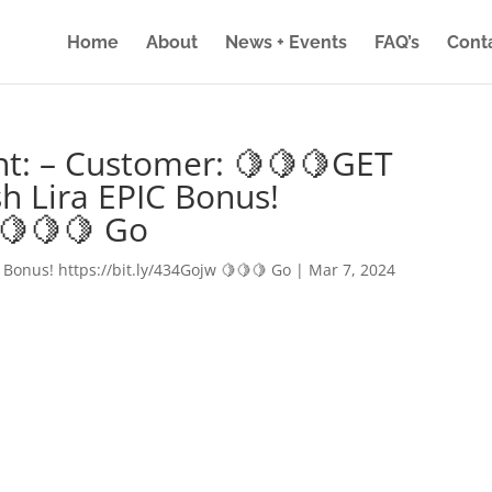
Home
About
News + Events
FAQ’s
Cont
nt: – Customer: 🍋🍋🍋GET
h Lira EPIC Bonus!
 🍋🍋🍋 Go
 Bonus! https://bit.ly/434Gojw 🍋🍋🍋 Go
|
Mar 7, 2024