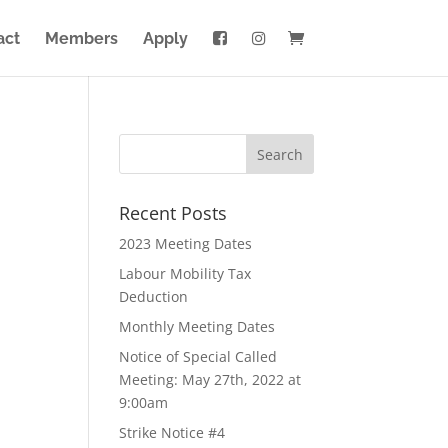
act
Members
Apply
Recent Posts
2023 Meeting Dates
Labour Mobility Tax
Deduction
Monthly Meeting Dates
Notice of Special Called
Meeting: May 27th, 2022 at
9:00am
Strike Notice #4