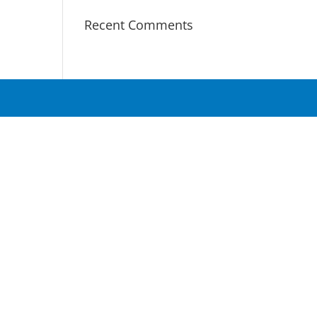
Recent Comments