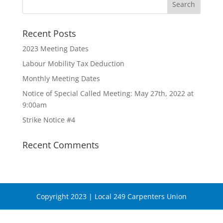
Recent Posts
2023 Meeting Dates
Labour Mobility Tax Deduction
Monthly Meeting Dates
Notice of Special Called Meeting: May 27th, 2022 at
9:00am
Strike Notice #4
Recent Comments
Copyright 2023 | Local 249 Carpenters Union