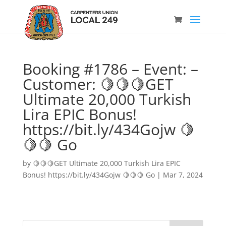
Booking #1786 – Event: –
Customer: 🍋🍋🍋GET
Ultimate 20,000 Turkish
Lira EPIC Bonus!
https://bit.ly/434Gojw 🍋
🍋🍋 Go
by
🍋🍋🍋GET Ultimate 20,000 Turkish Lira EPIC
Bonus! https://bit.ly/434Gojw 🍋🍋🍋 Go
|
Mar 7, 2024