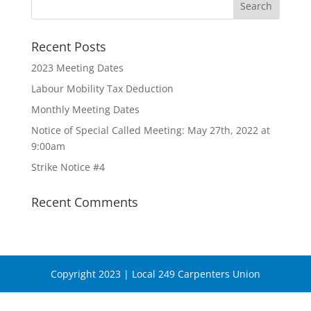
Recent Posts
2023 Meeting Dates
Labour Mobility Tax Deduction
Monthly Meeting Dates
Notice of Special Called Meeting: May 27th, 2022 at
9:00am
Strike Notice #4
Recent Comments
Copyright 2023 | Local 249 Carpenters Union