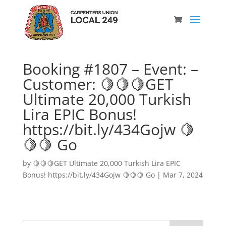
Booking #1807 – Event: –
Customer: 🍋🍋🍋GET
Ultimate 20,000 Turkish
Lira EPIC Bonus!
https://bit.ly/434Gojw 🍋
🍋🍋 Go
by
🍋🍋🍋GET Ultimate 20,000 Turkish Lira EPIC
Bonus! https://bit.ly/434Gojw 🍋🍋🍋 Go
|
Mar 7, 2024