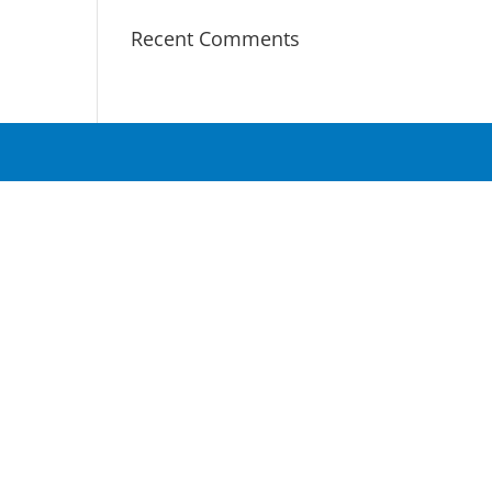
Recent Comments