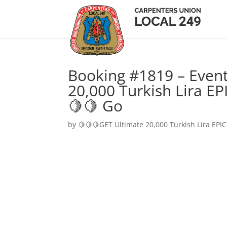
Booking #1819 – Event
20,000 Turkish Lira EP
🍋🍋 Go
by
🍋🍋🍋GET Ultimate 20,000 Turkish Lira EPIC