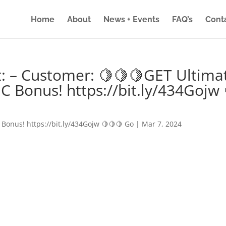
Home
About
News + Events
FAQ’s
Cont
: – Customer: 🍋🍋🍋GET Ultima
IC Bonus! https://bit.ly/434Gojw 
 Bonus! https://bit.ly/434Gojw 🍋🍋🍋 Go
|
Mar 7, 2024