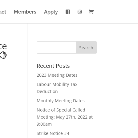
act
Members
Apply
te
🍋
Recent Posts
2023 Meeting Dates
Labour Mobility Tax
Deduction
Monthly Meeting Dates
Notice of Special Called
Meeting: May 27th, 2022 at
9:00am
Strike Notice #4