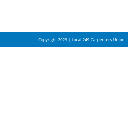
Copyright 2023 | Local 249 Carpenters Union