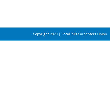
Copyright 2023 | Local 249 Carpenters Union