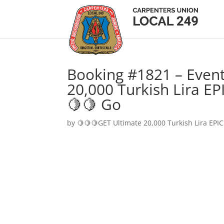
Booking #1821 – Event
20,000 Turkish Lira EP
🍋🍋 Go
by
🍋🍋🍋GET Ultimate 20,000 Turkish Lira EPIC