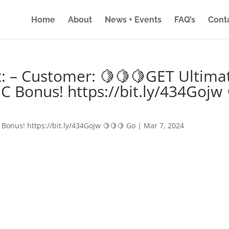
Home
About
News + Events
FAQ’s
Cont
: – Customer: 🍋🍋🍋GET Ultima
IC Bonus! https://bit.ly/434Gojw 
 Bonus! https://bit.ly/434Gojw 🍋🍋🍋 Go
|
Mar 7, 2024