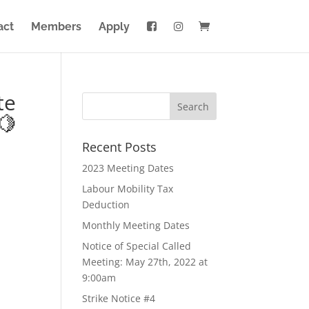
act
Members
Apply
te
🍋
Recent Posts
2023 Meeting Dates
Labour Mobility Tax
Deduction
Monthly Meeting Dates
Notice of Special Called
Meeting: May 27th, 2022 at
9:00am
Strike Notice #4