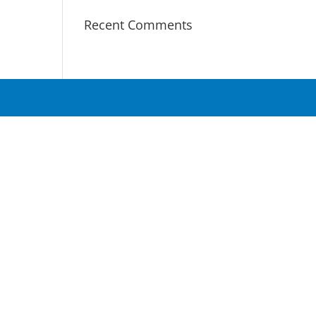
Recent Comments