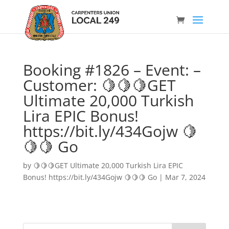
Booking #1826 – Event: –
Customer: 🍋🍋🍋GET
Ultimate 20,000 Turkish
Lira EPIC Bonus!
https://bit.ly/434Gojw 🍋
🍋🍋 Go
by
🍋🍋🍋GET Ultimate 20,000 Turkish Lira EPIC
Bonus! https://bit.ly/434Gojw 🍋🍋🍋 Go
|
Mar 7, 2024