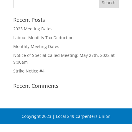
Recent Posts
2023 Meeting Dates
Labour Mobility Tax Deduction
Monthly Meeting Dates
Notice of Special Called Meeting: May 27th, 2022 at
9:00am
Strike Notice #4
Recent Comments
Copyright 2023 | Local 249 Carpenters Union