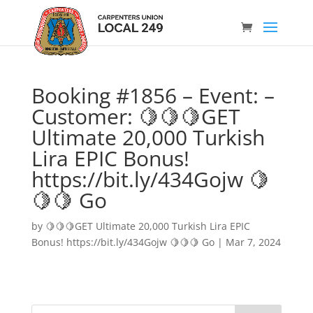
Booking #1856 – Event: –
Customer: 🍋🍋🍋GET
Ultimate 20,000 Turkish
Lira EPIC Bonus!
https://bit.ly/434Gojw 🍋
🍋🍋 Go
by
🍋🍋🍋GET Ultimate 20,000 Turkish Lira EPIC
Bonus! https://bit.ly/434Gojw 🍋🍋🍋 Go
|
Mar 7, 2024