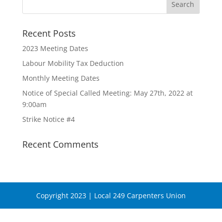
Recent Posts
2023 Meeting Dates
Labour Mobility Tax Deduction
Monthly Meeting Dates
Notice of Special Called Meeting: May 27th, 2022 at
9:00am
Strike Notice #4
Recent Comments
Copyright 2023 | Local 249 Carpenters Union