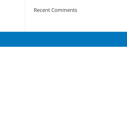
Recent Comments