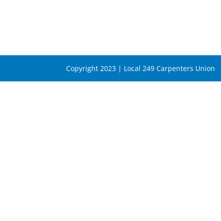
Copyright 2023 | Local 249 Carpenters Union