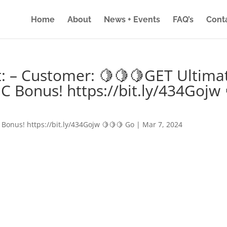
Home
About
News + Events
FAQ’s
Cont
: – Customer: 🍋🍋🍋GET Ultima
IC Bonus! https://bit.ly/434Gojw 
 Bonus! https://bit.ly/434Gojw 🍋🍋🍋 Go
|
Mar 7, 2024