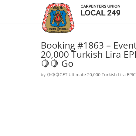
Booking #1863 – Event
20,000 Turkish Lira EP
🍋🍋 Go
by
🍋🍋🍋GET Ultimate 20,000 Turkish Lira EPIC