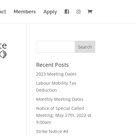
act
Members
Apply
te
🍋
Recent Posts
2023 Meeting Dates
Labour Mobility Tax
Deduction
Monthly Meeting Dates
Notice of Special Called
Meeting: May 27th, 2022 at
9:00am
Strike Notice #4