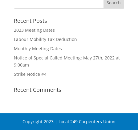
Recent Posts
2023 Meeting Dates
Labour Mobility Tax Deduction
Monthly Meeting Dates
Notice of Special Called Meeting: May 27th, 2022 at
9:00am
Strike Notice #4
Recent Comments
Copyright 2023 | Local 249 Carpenters Union