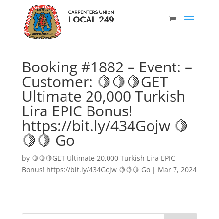
Booking #1882 – Event: –
Customer: 🍋🍋🍋GET
Ultimate 20,000 Turkish
Lira EPIC Bonus!
https://bit.ly/434Gojw 🍋
🍋🍋 Go
by
🍋🍋🍋GET Ultimate 20,000 Turkish Lira EPIC
Bonus! https://bit.ly/434Gojw 🍋🍋🍋 Go
|
Mar 7, 2024