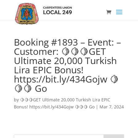
Booking #1893 – Event: –
Customer: 🍋🍋🍋GET
Ultimate 20,000 Turkish
Lira EPIC Bonus!
https://bit.ly/434Gojw 🍋
🍋🍋 Go
by
🍋🍋🍋GET Ultimate 20,000 Turkish Lira EPIC
Bonus! https://bit.ly/434Gojw 🍋🍋🍋 Go
|
Mar 7, 2024