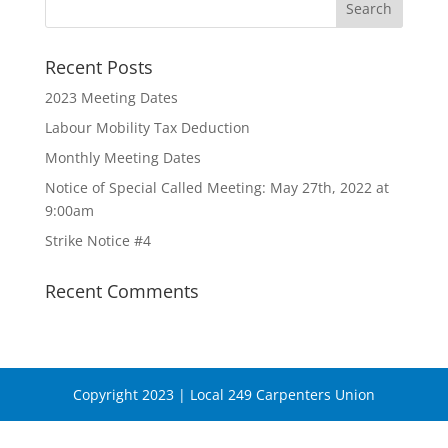
Recent Posts
2023 Meeting Dates
Labour Mobility Tax Deduction
Monthly Meeting Dates
Notice of Special Called Meeting: May 27th, 2022 at
9:00am
Strike Notice #4
Recent Comments
Copyright 2023 | Local 249 Carpenters Union