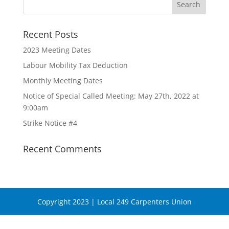
Recent Posts
2023 Meeting Dates
Labour Mobility Tax Deduction
Monthly Meeting Dates
Notice of Special Called Meeting: May 27th, 2022 at
9:00am
Strike Notice #4
Recent Comments
Copyright 2023 | Local 249 Carpenters Union