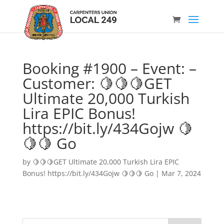
Booking #1900 – Event: –
Customer: 🍋🍋🍋GET
Ultimate 20,000 Turkish
Lira EPIC Bonus!
https://bit.ly/434Gojw 🍋
🍋🍋 Go
by
🍋🍋🍋GET Ultimate 20,000 Turkish Lira EPIC
Bonus! https://bit.ly/434Gojw 🍋🍋🍋 Go
|
Mar 7, 2024