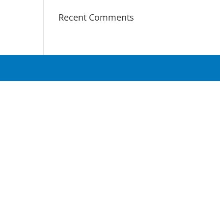
Recent Comments