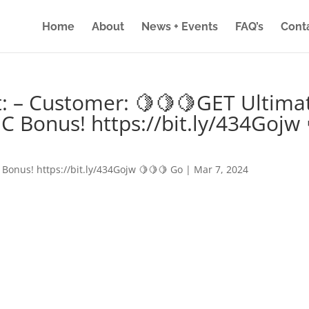
Home
About
News + Events
FAQ’s
Cont
: – Customer: 🍋🍋🍋GET Ultima
IC Bonus! https://bit.ly/434Gojw 
 Bonus! https://bit.ly/434Gojw 🍋🍋🍋 Go
|
Mar 7, 2024