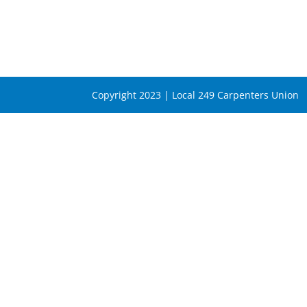
Copyright 2023 | Local 249 Carpenters Union