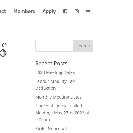
act
Members
Apply
te
🍋
Recent Posts
2023 Meeting Dates
Labour Mobility Tax
Deduction
Monthly Meeting Dates
Notice of Special Called
Meeting: May 27th, 2022 at
9:00am
Strike Notice #4