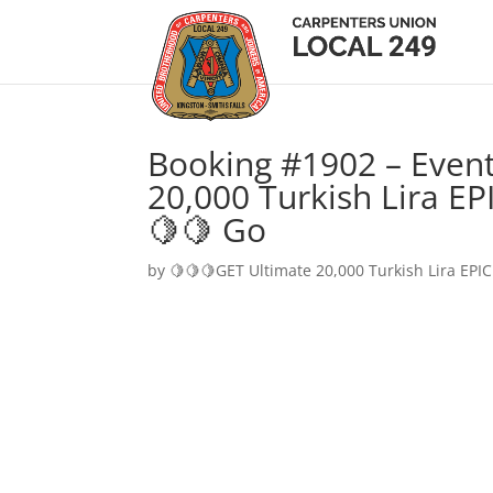
Booking #1902 – Event
20,000 Turkish Lira EP
🍋🍋 Go
by
🍋🍋🍋GET Ultimate 20,000 Turkish Lira EPIC