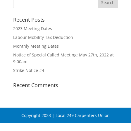
Recent Posts
2023 Meeting Dates
Labour Mobility Tax Deduction
Monthly Meeting Dates
Notice of Special Called Meeting: May 27th, 2022 at
9:00am
Strike Notice #4
Recent Comments
Copyright 2023 | Local 249 Carpenters Union