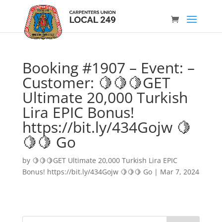
Booking #1907 – Event: –
Customer: 🍋🍋🍋GET
Ultimate 20,000 Turkish
Lira EPIC Bonus!
https://bit.ly/434Gojw 🍋
🍋🍋 Go
by
🍋🍋🍋GET Ultimate 20,000 Turkish Lira EPIC
Bonus! https://bit.ly/434Gojw 🍋🍋🍋 Go
|
Mar 7, 2024