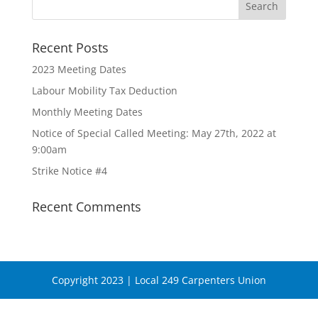
Recent Posts
2023 Meeting Dates
Labour Mobility Tax Deduction
Monthly Meeting Dates
Notice of Special Called Meeting: May 27th, 2022 at
9:00am
Strike Notice #4
Recent Comments
Copyright 2023 | Local 249 Carpenters Union