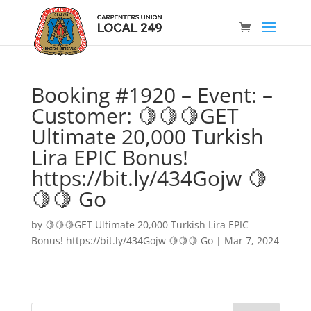
Booking #1920 – Event: –
Customer: 🍋🍋🍋GET
Ultimate 20,000 Turkish
Lira EPIC Bonus!
https://bit.ly/434Gojw 🍋
🍋🍋 Go
by
🍋🍋🍋GET Ultimate 20,000 Turkish Lira EPIC
Bonus! https://bit.ly/434Gojw 🍋🍋🍋 Go
|
Mar 7, 2024