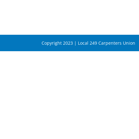
Copyright 2023 | Local 249 Carpenters Union