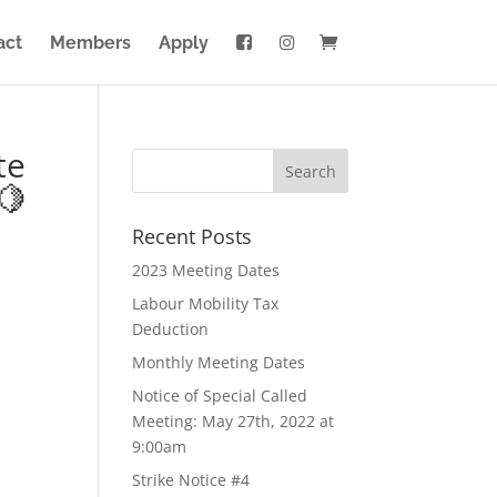
act
Members
Apply
te
🍋
Recent Posts
2023 Meeting Dates
Labour Mobility Tax
Deduction
Monthly Meeting Dates
Notice of Special Called
Meeting: May 27th, 2022 at
9:00am
Strike Notice #4