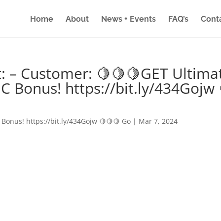
Home
About
News + Events
FAQ’s
Cont
: – Customer: 🍋🍋🍋GET Ultima
IC Bonus! https://bit.ly/434Gojw 
 Bonus! https://bit.ly/434Gojw 🍋🍋🍋 Go
|
Mar 7, 2024