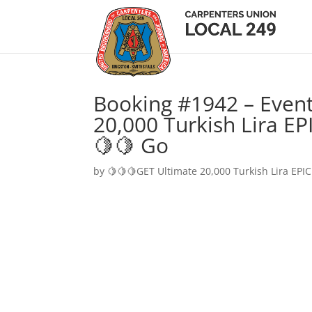
Booking #1942 – Event
20,000 Turkish Lira EP
🍋🍋 Go
by
🍋🍋🍋GET Ultimate 20,000 Turkish Lira EPIC