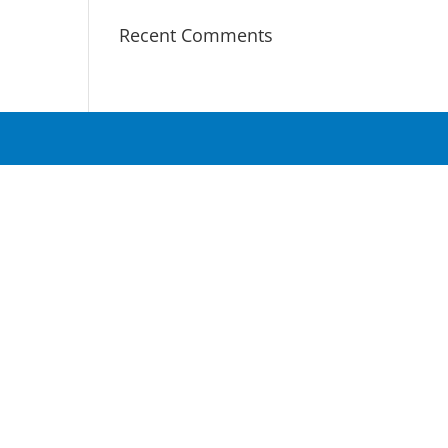
Recent Comments