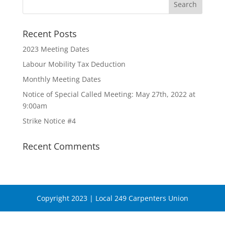
Recent Posts
2023 Meeting Dates
Labour Mobility Tax Deduction
Monthly Meeting Dates
Notice of Special Called Meeting: May 27th, 2022 at
9:00am
Strike Notice #4
Recent Comments
Copyright 2023 | Local 249 Carpenters Union