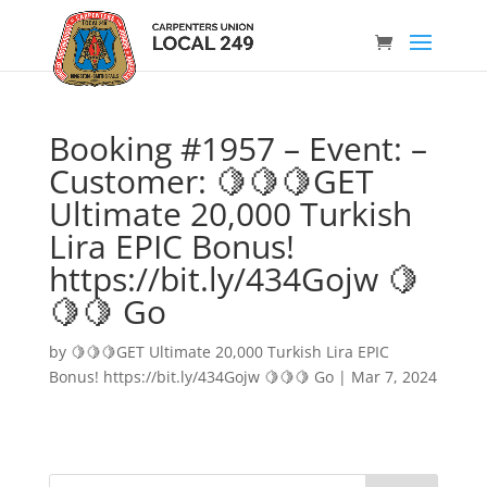
Booking #1957 – Event: –
Customer: 🍋🍋🍋GET
Ultimate 20,000 Turkish
Lira EPIC Bonus!
https://bit.ly/434Gojw 🍋
🍋🍋 Go
by
🍋🍋🍋GET Ultimate 20,000 Turkish Lira EPIC
Bonus! https://bit.ly/434Gojw 🍋🍋🍋 Go
|
Mar 7, 2024