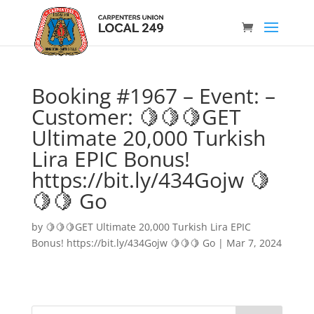
Booking #1967 – Event: –
Customer: 🍋🍋🍋GET
Ultimate 20,000 Turkish
Lira EPIC Bonus!
https://bit.ly/434Gojw 🍋
🍋🍋 Go
by
🍋🍋🍋GET Ultimate 20,000 Turkish Lira EPIC
Bonus! https://bit.ly/434Gojw 🍋🍋🍋 Go
|
Mar 7, 2024