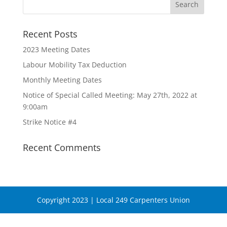
Recent Posts
2023 Meeting Dates
Labour Mobility Tax Deduction
Monthly Meeting Dates
Notice of Special Called Meeting: May 27th, 2022 at
9:00am
Strike Notice #4
Recent Comments
Copyright 2023 | Local 249 Carpenters Union