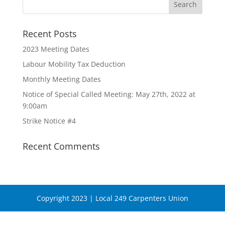
Recent Posts
2023 Meeting Dates
Labour Mobility Tax Deduction
Monthly Meeting Dates
Notice of Special Called Meeting: May 27th, 2022 at
9:00am
Strike Notice #4
Recent Comments
Copyright 2023 | Local 249 Carpenters Union