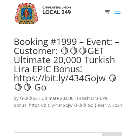
Booking #1999 – Event: –
Customer: 🍋🍋🍋GET
Ultimate 20,000 Turkish
Lira EPIC Bonus!
https://bit.ly/434Gojw 🍋
🍋🍋 Go
by
🍋🍋🍋GET Ultimate 20,000 Turkish Lira EPIC
Bonus! https://bit.ly/434Gojw 🍋🍋🍋 Go
|
Mar 7, 2024