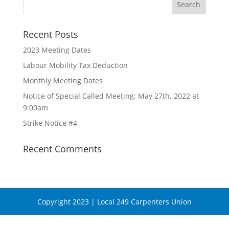
Recent Posts
2023 Meeting Dates
Labour Mobility Tax Deduction
Monthly Meeting Dates
Notice of Special Called Meeting: May 27th, 2022 at
9:00am
Strike Notice #4
Recent Comments
Copyright 2023 | Local 249 Carpenters Union