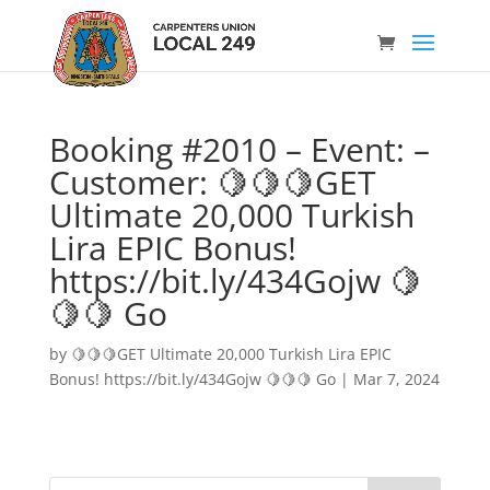
Booking #2010 – Event: –
Customer: 🍋🍋🍋GET
Ultimate 20,000 Turkish
Lira EPIC Bonus!
https://bit.ly/434Gojw 🍋
🍋🍋 Go
by
🍋🍋🍋GET Ultimate 20,000 Turkish Lira EPIC
Bonus! https://bit.ly/434Gojw 🍋🍋🍋 Go
|
Mar 7, 2024