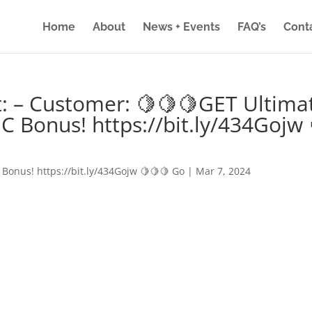
Home
About
News + Events
FAQ’s
Cont
: – Customer: 🍋🍋🍋GET Ultima
IC Bonus! https://bit.ly/434Gojw 
 Bonus! https://bit.ly/434Gojw 🍋🍋🍋 Go
|
Mar 7, 2024