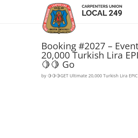
Booking #2027 – Event
20,000 Turkish Lira EP
🍋🍋 Go
by
🍋🍋🍋GET Ultimate 20,000 Turkish Lira EPIC