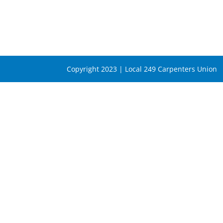
Copyright 2023 | Local 249 Carpenters Union