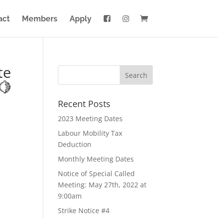
act
Members
Apply
te
🍋
Recent Posts
2023 Meeting Dates
Labour Mobility Tax
Deduction
Monthly Meeting Dates
Notice of Special Called
Meeting: May 27th, 2022 at
9:00am
Strike Notice #4