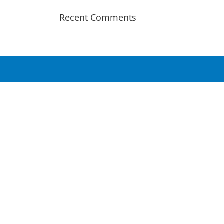
Recent Comments