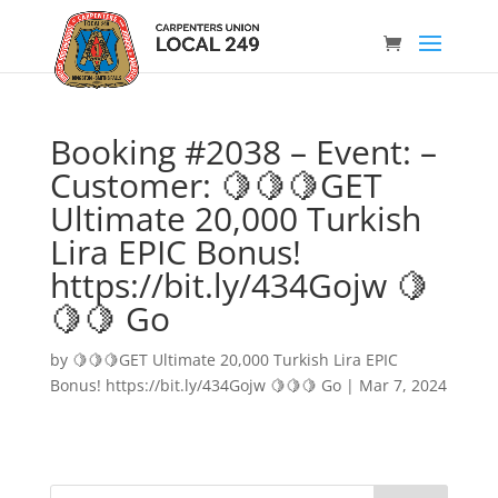
Booking #2038 – Event: –
Customer: 🍋🍋🍋GET
Ultimate 20,000 Turkish
Lira EPIC Bonus!
https://bit.ly/434Gojw 🍋
🍋🍋 Go
by
🍋🍋🍋GET Ultimate 20,000 Turkish Lira EPIC
Bonus! https://bit.ly/434Gojw 🍋🍋🍋 Go
|
Mar 7, 2024