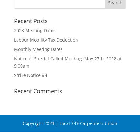
Recent Posts
2023 Meeting Dates
Labour Mobility Tax Deduction
Monthly Meeting Dates
Notice of Special Called Meeting: May 27th, 2022 at
9:00am
Strike Notice #4
Recent Comments
Copyright 2023 | Local 249 Carpenters Union