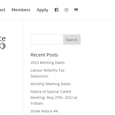
act
Members
Apply
te
🍋
Recent Posts
2023 Meeting Dates
Labour Mobility Tax
Deduction
Monthly Meeting Dates
Notice of Special Called
Meeting: May 27th, 2022 at
9:00am
Strike Notice #4