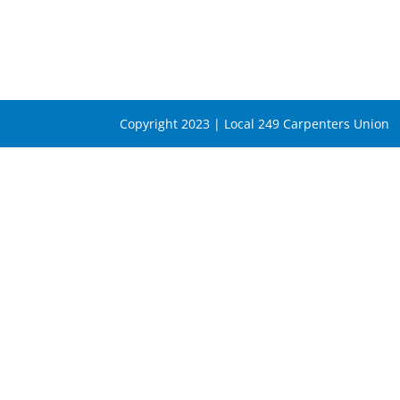
Copyright 2023 | Local 249 Carpenters Union