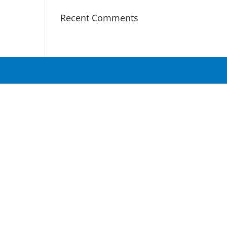
Recent Comments