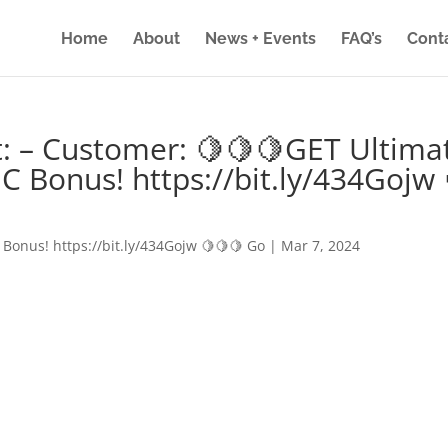
Home
About
News + Events
FAQ’s
Cont
: – Customer: 🍋🍋🍋GET Ultima
IC Bonus! https://bit.ly/434Gojw 
 Bonus! https://bit.ly/434Gojw 🍋🍋🍋 Go
|
Mar 7, 2024