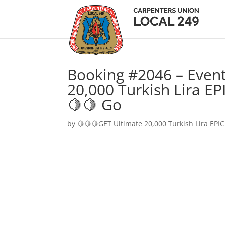
Booking #2046 – Event
20,000 Turkish Lira EP
🍋🍋 Go
by
🍋🍋🍋GET Ultimate 20,000 Turkish Lira EPIC