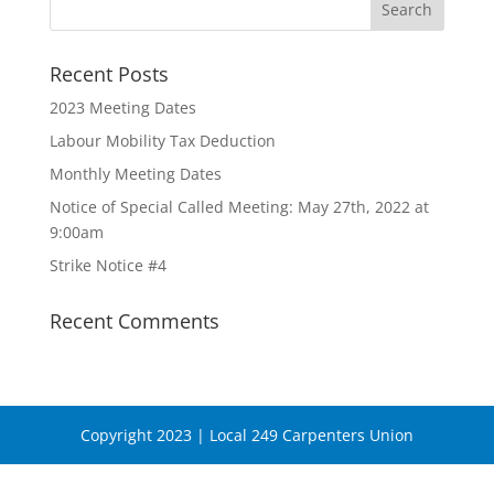
Recent Posts
2023 Meeting Dates
Labour Mobility Tax Deduction
Monthly Meeting Dates
Notice of Special Called Meeting: May 27th, 2022 at
9:00am
Strike Notice #4
Recent Comments
Copyright 2023 | Local 249 Carpenters Union