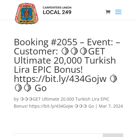
Booking #2055 – Event: –
Customer: 🍋🍋🍋GET
Ultimate 20,000 Turkish
Lira EPIC Bonus!
https://bit.ly/434Gojw 🍋
🍋🍋 Go
by
🍋🍋🍋GET Ultimate 20,000 Turkish Lira EPIC
Bonus! https://bit.ly/434Gojw 🍋🍋🍋 Go
|
Mar 7, 2024