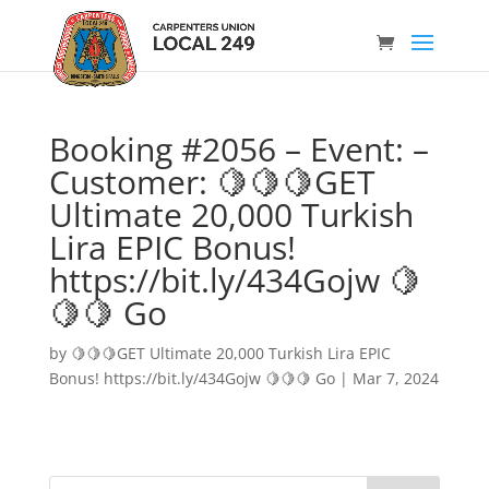
Booking #2056 – Event: –
Customer: 🍋🍋🍋GET
Ultimate 20,000 Turkish
Lira EPIC Bonus!
https://bit.ly/434Gojw 🍋
🍋🍋 Go
by
🍋🍋🍋GET Ultimate 20,000 Turkish Lira EPIC
Bonus! https://bit.ly/434Gojw 🍋🍋🍋 Go
|
Mar 7, 2024