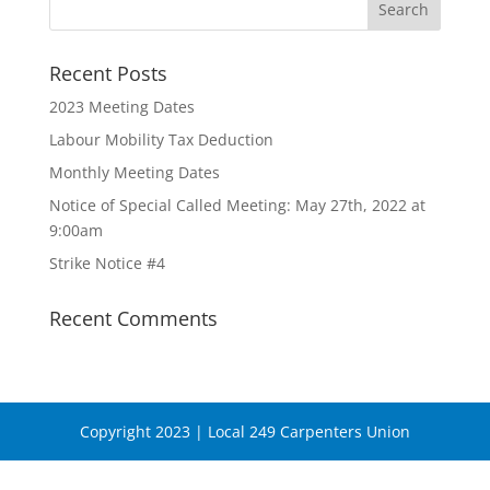
Recent Posts
2023 Meeting Dates
Labour Mobility Tax Deduction
Monthly Meeting Dates
Notice of Special Called Meeting: May 27th, 2022 at
9:00am
Strike Notice #4
Recent Comments
Copyright 2023 | Local 249 Carpenters Union