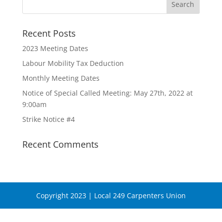
Recent Posts
2023 Meeting Dates
Labour Mobility Tax Deduction
Monthly Meeting Dates
Notice of Special Called Meeting: May 27th, 2022 at
9:00am
Strike Notice #4
Recent Comments
Copyright 2023 | Local 249 Carpenters Union