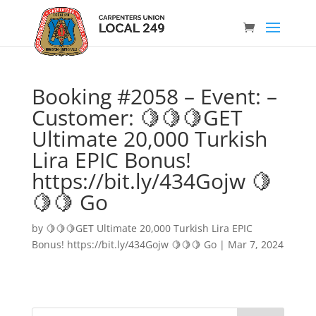
Booking #2058 – Event: –
Customer: 🍋🍋🍋GET
Ultimate 20,000 Turkish
Lira EPIC Bonus!
https://bit.ly/434Gojw 🍋
🍋🍋 Go
by
🍋🍋🍋GET Ultimate 20,000 Turkish Lira EPIC
Bonus! https://bit.ly/434Gojw 🍋🍋🍋 Go
|
Mar 7, 2024