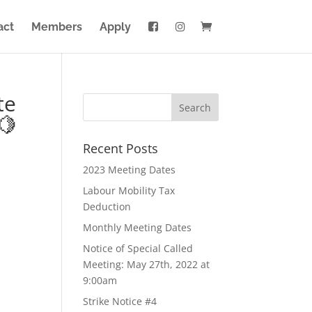
act
Members
Apply
te
🍋
Recent Posts
2023 Meeting Dates
Labour Mobility Tax
Deduction
Monthly Meeting Dates
Notice of Special Called
Meeting: May 27th, 2022 at
9:00am
Strike Notice #4