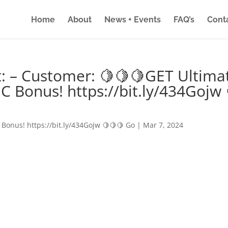
Home
About
News + Events
FAQ’s
Cont
: – Customer: 🍋🍋🍋GET Ultima
IC Bonus! https://bit.ly/434Gojw 
 Bonus! https://bit.ly/434Gojw 🍋🍋🍋 Go
|
Mar 7, 2024