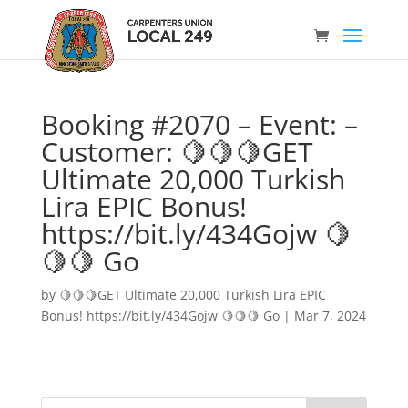
Booking #2070 – Event: –
Customer: 🍋🍋🍋GET
Ultimate 20,000 Turkish
Lira EPIC Bonus!
https://bit.ly/434Gojw 🍋
🍋🍋 Go
by
🍋🍋🍋GET Ultimate 20,000 Turkish Lira EPIC
Bonus! https://bit.ly/434Gojw 🍋🍋🍋 Go
|
Mar 7, 2024