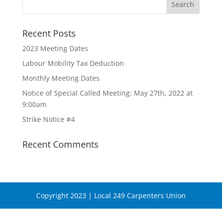
Recent Posts
2023 Meeting Dates
Labour Mobility Tax Deduction
Monthly Meeting Dates
Notice of Special Called Meeting: May 27th, 2022 at
9:00am
Strike Notice #4
Recent Comments
Copyright 2023 | Local 249 Carpenters Union