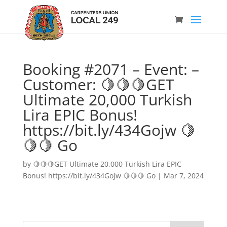
Booking #2071 – Event: –
Customer: 🍋🍋🍋GET
Ultimate 20,000 Turkish
Lira EPIC Bonus!
https://bit.ly/434Gojw 🍋
🍋🍋 Go
by
🍋🍋🍋GET Ultimate 20,000 Turkish Lira EPIC
Bonus! https://bit.ly/434Gojw 🍋🍋🍋 Go
|
Mar 7, 2024