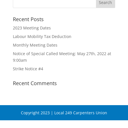
Recent Posts
2023 Meeting Dates
Labour Mobility Tax Deduction
Monthly Meeting Dates
Notice of Special Called Meeting: May 27th, 2022 at
9:00am
Strike Notice #4
Recent Comments
Copyright 2023 | Local 249 Carpenters Union