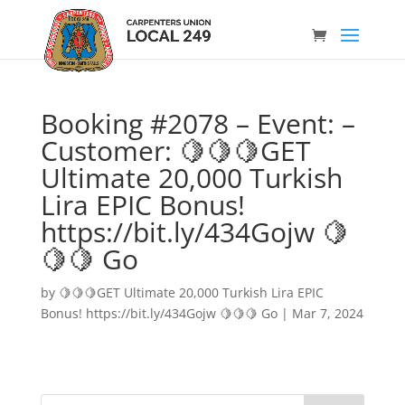
Booking #2078 – Event: –
Customer: 🍋🍋🍋GET
Ultimate 20,000 Turkish
Lira EPIC Bonus!
https://bit.ly/434Gojw 🍋
🍋🍋 Go
by
🍋🍋🍋GET Ultimate 20,000 Turkish Lira EPIC
Bonus! https://bit.ly/434Gojw 🍋🍋🍋 Go
|
Mar 7, 2024