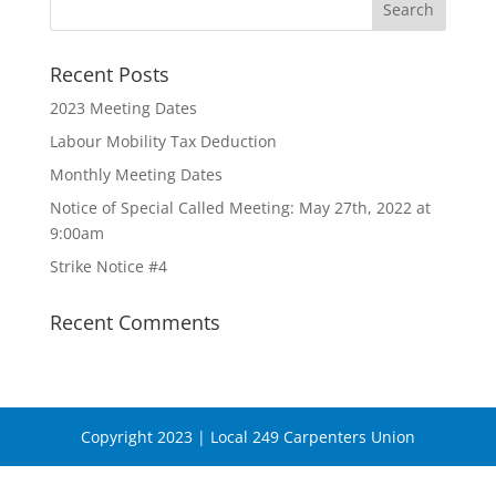
Recent Posts
2023 Meeting Dates
Labour Mobility Tax Deduction
Monthly Meeting Dates
Notice of Special Called Meeting: May 27th, 2022 at
9:00am
Strike Notice #4
Recent Comments
Copyright 2023 | Local 249 Carpenters Union