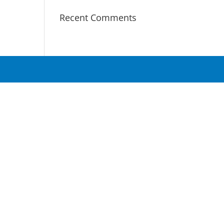
Recent Comments