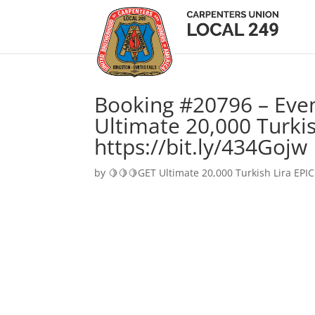
Booking #20796 – Eve
Ultimate 20,000 Turkis
https://bit.ly/434Gojw
by
🍋🍋🍋GET Ultimate 20,000 Turkish Lira EPIC