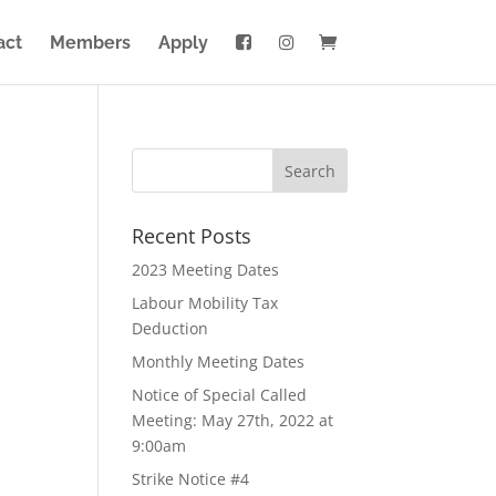
act
Members
Apply
Recent Posts
2023 Meeting Dates
Labour Mobility Tax
Deduction
Monthly Meeting Dates
Notice of Special Called
Meeting: May 27th, 2022 at
9:00am
Strike Notice #4