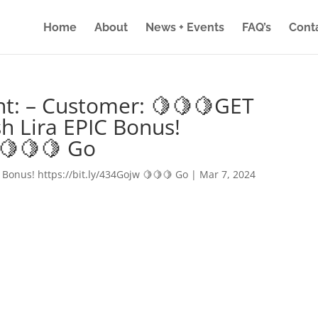
Home
About
News + Events
FAQ’s
Cont
nt: – Customer: 🍋🍋🍋GET
h Lira EPIC Bonus!
 🍋🍋🍋 Go
 Bonus! https://bit.ly/434Gojw 🍋🍋🍋 Go
|
Mar 7, 2024