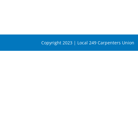
Copyright 2023 | Local 249 Carpenters Union