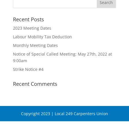
Recent Posts
2023 Meeting Dates
Labour Mobility Tax Deduction
Monthly Meeting Dates
Notice of Special Called Meeting: May 27th, 2022 at
9:00am
Strike Notice #4
Recent Comments
Copyright 2023 | Local 249 Carpenters Union