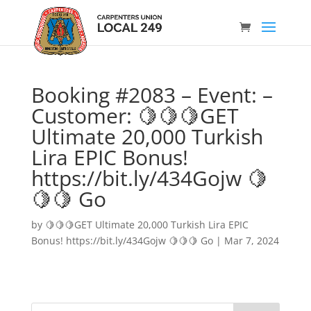
Booking #2083 – Event: –
Customer: 🍋🍋🍋GET
Ultimate 20,000 Turkish
Lira EPIC Bonus!
https://bit.ly/434Gojw 🍋
🍋🍋 Go
by
🍋🍋🍋GET Ultimate 20,000 Turkish Lira EPIC
Bonus! https://bit.ly/434Gojw 🍋🍋🍋 Go
|
Mar 7, 2024