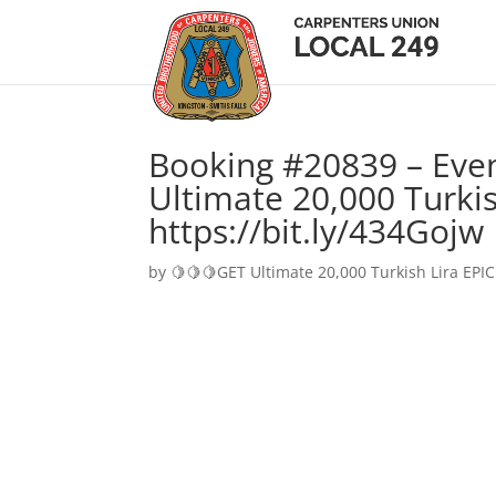
Booking #20839 – Eve
Ultimate 20,000 Turkis
https://bit.ly/434Gojw
by
🍋🍋🍋GET Ultimate 20,000 Turkish Lira EPIC