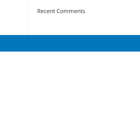
Recent Comments