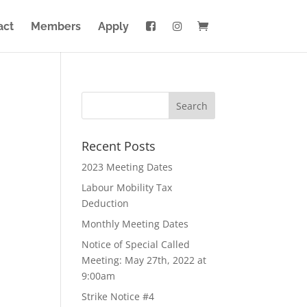
act
Members
Apply
Recent Posts
2023 Meeting Dates
Labour Mobility Tax
Deduction
Monthly Meeting Dates
Notice of Special Called
Meeting: May 27th, 2022 at
9:00am
Strike Notice #4