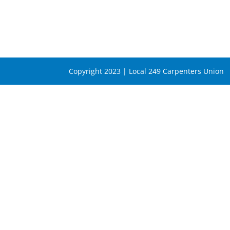
Copyright 2023 | Local 249 Carpenters Union