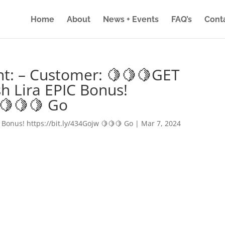
Home
About
News + Events
FAQ’s
Cont
nt: – Customer: 🍋🍋🍋GET
h Lira EPIC Bonus!
 🍋🍋🍋 Go
 Bonus! https://bit.ly/434Gojw 🍋🍋🍋 Go
|
Mar 7, 2024