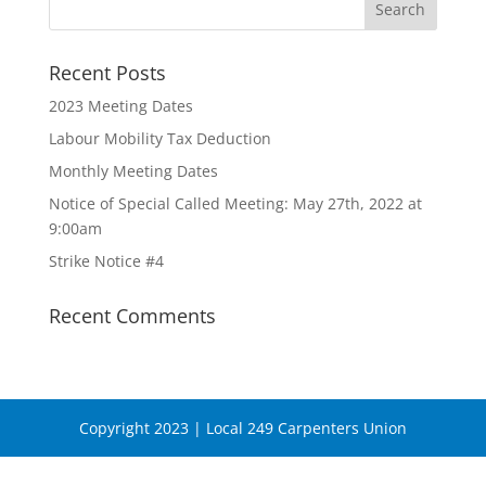
Recent Posts
2023 Meeting Dates
Labour Mobility Tax Deduction
Monthly Meeting Dates
Notice of Special Called Meeting: May 27th, 2022 at
9:00am
Strike Notice #4
Recent Comments
Copyright 2023 | Local 249 Carpenters Union