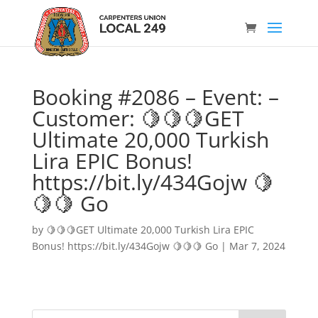
Booking #2086 – Event: –
Customer: 🍋🍋🍋GET
Ultimate 20,000 Turkish
Lira EPIC Bonus!
https://bit.ly/434Gojw 🍋
🍋🍋 Go
by
🍋🍋🍋GET Ultimate 20,000 Turkish Lira EPIC
Bonus! https://bit.ly/434Gojw 🍋🍋🍋 Go
|
Mar 7, 2024