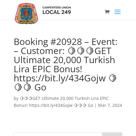
Booking #20928 – Event:
– Customer: 🍋🍋🍋GET
Ultimate 20,000 Turkish
Lira EPIC Bonus!
https://bit.ly/434Gojw 🍋
🍋🍋 Go
by
🍋🍋🍋GET Ultimate 20,000 Turkish Lira EPIC
Bonus! https://bit.ly/434Gojw 🍋🍋🍋 Go
|
Mar 7, 2024