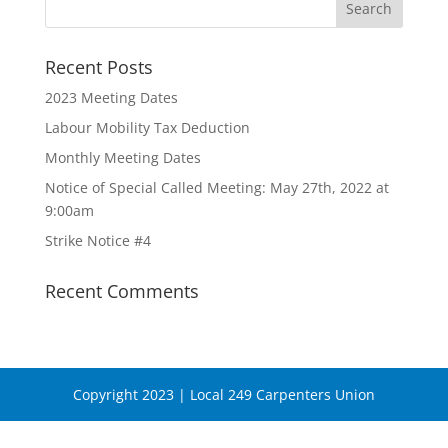
Recent Posts
2023 Meeting Dates
Labour Mobility Tax Deduction
Monthly Meeting Dates
Notice of Special Called Meeting: May 27th, 2022 at
9:00am
Strike Notice #4
Recent Comments
Copyright 2023 | Local 249 Carpenters Union