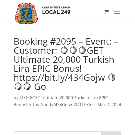
Booking #2095 – Event: –
Customer: 🍋🍋🍋GET
Ultimate 20,000 Turkish
Lira EPIC Bonus!
https://bit.ly/434Gojw 🍋
🍋🍋 Go
by
🍋🍋🍋GET Ultimate 20,000 Turkish Lira EPIC
Bonus! https://bit.ly/434Gojw 🍋🍋🍋 Go
|
Mar 7, 2024