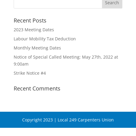
Recent Posts
2023 Meeting Dates
Labour Mobility Tax Deduction
Monthly Meeting Dates
Notice of Special Called Meeting: May 27th, 2022 at
9:00am
Strike Notice #4
Recent Comments
Copyright 2023 | Local 249 Carpenters Union