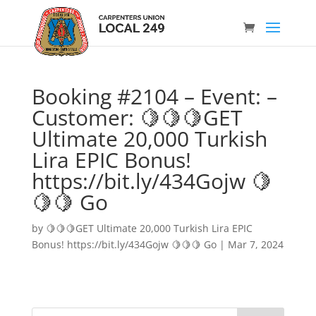
Booking #2104 – Event: –
Customer: 🍋🍋🍋GET
Ultimate 20,000 Turkish
Lira EPIC Bonus!
https://bit.ly/434Gojw 🍋
🍋🍋 Go
by
🍋🍋🍋GET Ultimate 20,000 Turkish Lira EPIC
Bonus! https://bit.ly/434Gojw 🍋🍋🍋 Go
|
Mar 7, 2024