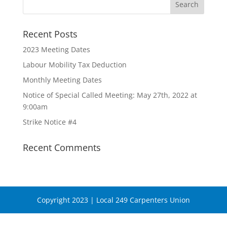
Recent Posts
2023 Meeting Dates
Labour Mobility Tax Deduction
Monthly Meeting Dates
Notice of Special Called Meeting: May 27th, 2022 at
9:00am
Strike Notice #4
Recent Comments
Copyright 2023 | Local 249 Carpenters Union