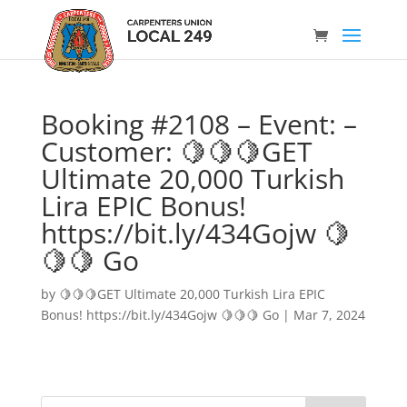
Booking #2108 – Event: –
Customer: 🍋🍋🍋GET
Ultimate 20,000 Turkish
Lira EPIC Bonus!
https://bit.ly/434Gojw 🍋
🍋🍋 Go
by
🍋🍋🍋GET Ultimate 20,000 Turkish Lira EPIC
Bonus! https://bit.ly/434Gojw 🍋🍋🍋 Go
|
Mar 7, 2024