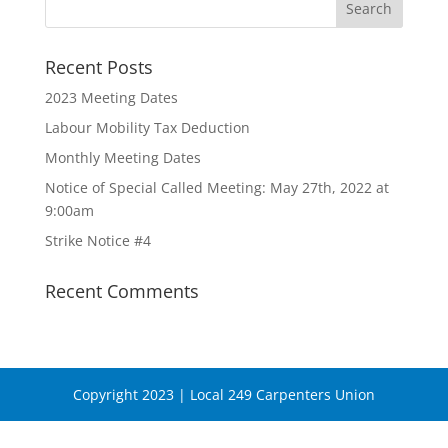
Recent Posts
2023 Meeting Dates
Labour Mobility Tax Deduction
Monthly Meeting Dates
Notice of Special Called Meeting: May 27th, 2022 at
9:00am
Strike Notice #4
Recent Comments
Copyright 2023 | Local 249 Carpenters Union