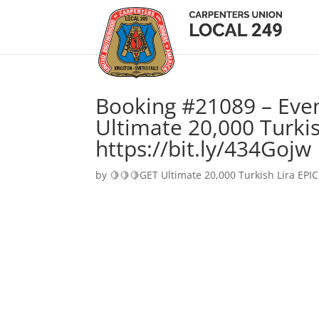
Booking #21089 – Eve
Ultimate 20,000 Turkis
https://bit.ly/434Gojw
by
🍋🍋🍋GET Ultimate 20,000 Turkish Lira EPIC