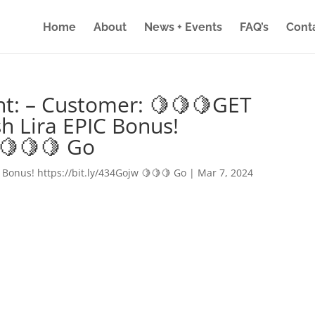
Home
About
News + Events
FAQ’s
Cont
nt: – Customer: 🍋🍋🍋GET
h Lira EPIC Bonus!
 🍋🍋🍋 Go
 Bonus! https://bit.ly/434Gojw 🍋🍋🍋 Go
|
Mar 7, 2024