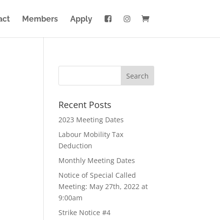
act
Members
Apply
Recent Posts
2023 Meeting Dates
Labour Mobility Tax
Deduction
Monthly Meeting Dates
Notice of Special Called
Meeting: May 27th, 2022 at
9:00am
Strike Notice #4