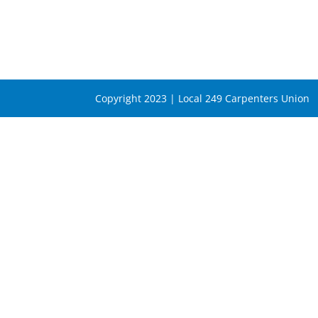
Copyright 2023 | Local 249 Carpenters Union