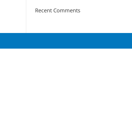
Recent Comments