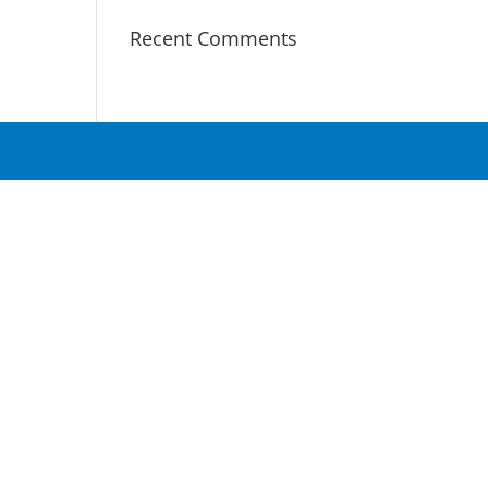
Recent Comments