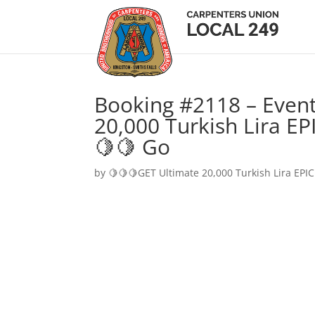
Booking #2118 – Event
20,000 Turkish Lira EP
🍋🍋 Go
by
🍋🍋🍋GET Ultimate 20,000 Turkish Lira EPIC