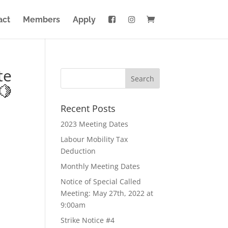
act
Members
Apply
te
🍋
Recent Posts
2023 Meeting Dates
Labour Mobility Tax
Deduction
Monthly Meeting Dates
Notice of Special Called
Meeting: May 27th, 2022 at
9:00am
Strike Notice #4