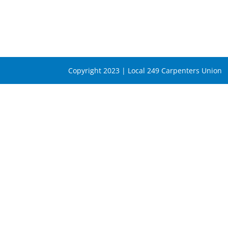
Copyright 2023 | Local 249 Carpenters Union