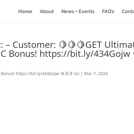
Home
About
News + Events
FAQ’s
Cont
: – Customer: 🍋🍋🍋GET Ultima
IC Bonus! https://bit.ly/434Gojw 
 Bonus! https://bit.ly/434Gojw 🍋🍋🍋 Go
|
Mar 7, 2024