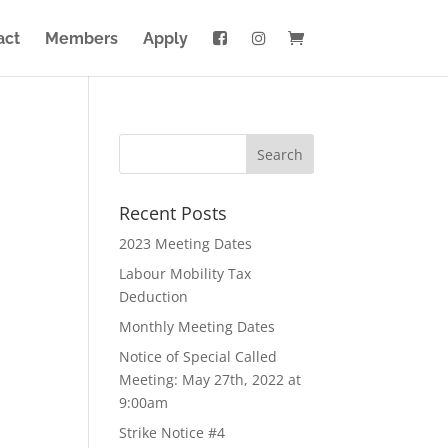
act
Members
Apply
Recent Posts
2023 Meeting Dates
Labour Mobility Tax
Deduction
Monthly Meeting Dates
Notice of Special Called
Meeting: May 27th, 2022 at
9:00am
Strike Notice #4