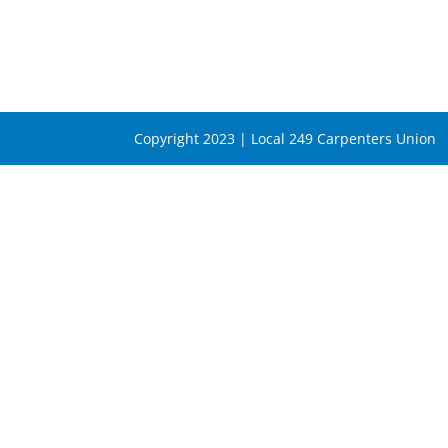
Copyright 2023 | Local 249 Carpenters Union