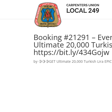
Booking #21291 – Eve
Ultimate 20,000 Turkis
https://bit.ly/434Gojw
by
🍋🍋🍋GET Ultimate 20,000 Turkish Lira EPIC