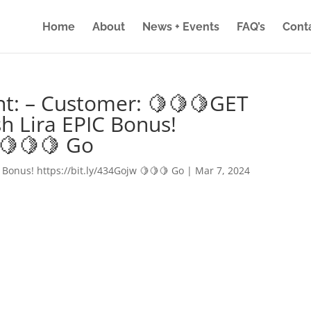
Home
About
News + Events
FAQ’s
Cont
nt: – Customer: 🍋🍋🍋GET
h Lira EPIC Bonus!
 🍋🍋🍋 Go
 Bonus! https://bit.ly/434Gojw 🍋🍋🍋 Go
|
Mar 7, 2024