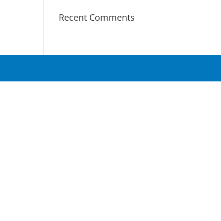
Recent Comments