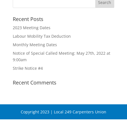
Recent Posts
2023 Meeting Dates
Labour Mobility Tax Deduction
Monthly Meeting Dates
Notice of Special Called Meeting: May 27th, 2022 at
9:00am
Strike Notice #4
Recent Comments
Copyright 2023 | Local 249 Carpenters Union