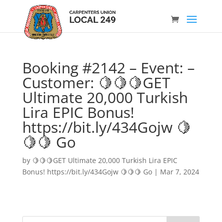
Booking #2142 – Event: –
Customer: 🍋🍋🍋GET
Ultimate 20,000 Turkish
Lira EPIC Bonus!
https://bit.ly/434Gojw 🍋
🍋🍋 Go
by
🍋🍋🍋GET Ultimate 20,000 Turkish Lira EPIC
Bonus! https://bit.ly/434Gojw 🍋🍋🍋 Go
|
Mar 7, 2024