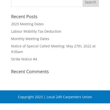
Recent Posts
2023 Meeting Dates
Labour Mobility Tax Deduction
Monthly Meeting Dates
Notice of Special Called Meeting: May 27th, 2022 at
9:00am
Strike Notice #4
Recent Comments
Copyright 2023 | Local 249 Carpenters Union