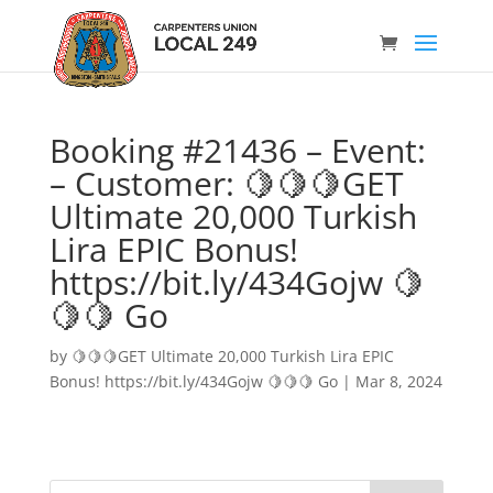
Booking #21436 – Event:
– Customer: 🍋🍋🍋GET
Ultimate 20,000 Turkish
Lira EPIC Bonus!
https://bit.ly/434Gojw 🍋
🍋🍋 Go
by
🍋🍋🍋GET Ultimate 20,000 Turkish Lira EPIC
Bonus! https://bit.ly/434Gojw 🍋🍋🍋 Go
|
Mar 8, 2024