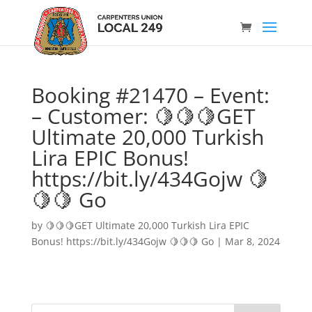
Booking #21470 – Event:
– Customer: 🍋🍋🍋GET
Ultimate 20,000 Turkish
Lira EPIC Bonus!
https://bit.ly/434Gojw 🍋
🍋🍋 Go
by
🍋🍋🍋GET Ultimate 20,000 Turkish Lira EPIC
Bonus! https://bit.ly/434Gojw 🍋🍋🍋 Go
|
Mar 8, 2024