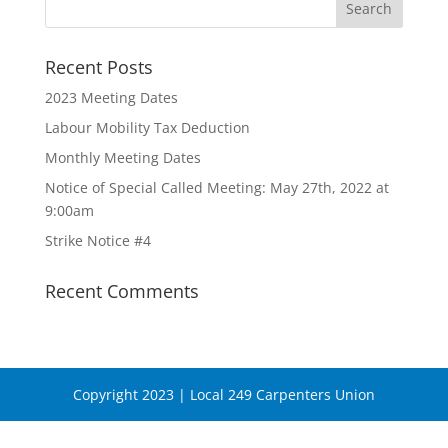
Recent Posts
2023 Meeting Dates
Labour Mobility Tax Deduction
Monthly Meeting Dates
Notice of Special Called Meeting: May 27th, 2022 at
9:00am
Strike Notice #4
Recent Comments
Copyright 2023 | Local 249 Carpenters Union