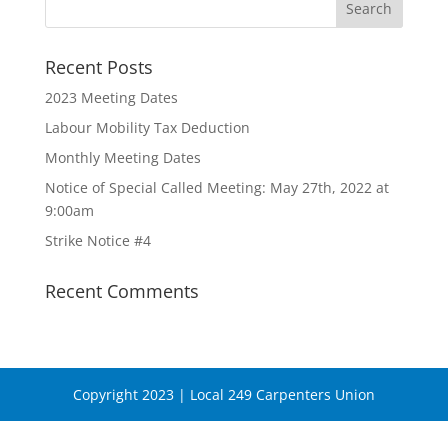
Recent Posts
2023 Meeting Dates
Labour Mobility Tax Deduction
Monthly Meeting Dates
Notice of Special Called Meeting: May 27th, 2022 at
9:00am
Strike Notice #4
Recent Comments
Copyright 2023 | Local 249 Carpenters Union