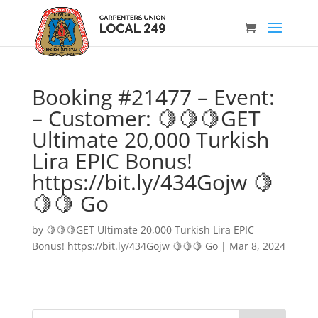
Booking #21477 – Event:
– Customer: 🍋🍋🍋GET
Ultimate 20,000 Turkish
Lira EPIC Bonus!
https://bit.ly/434Gojw 🍋
🍋🍋 Go
by
🍋🍋🍋GET Ultimate 20,000 Turkish Lira EPIC
Bonus! https://bit.ly/434Gojw 🍋🍋🍋 Go
|
Mar 8, 2024