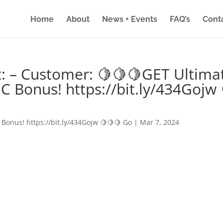
Home
About
News + Events
FAQ’s
Cont
: – Customer: 🍋🍋🍋GET Ultima
IC Bonus! https://bit.ly/434Gojw 
 Bonus! https://bit.ly/434Gojw 🍋🍋🍋 Go
|
Mar 7, 2024