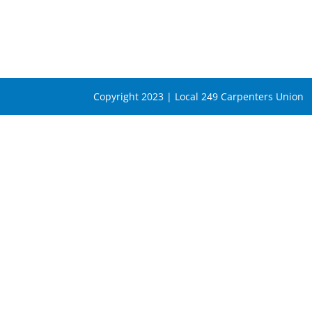
Copyright 2023 | Local 249 Carpenters Union