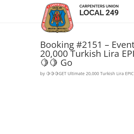
Booking #2151 – Event
20,000 Turkish Lira EP
🍋🍋 Go
by
🍋🍋🍋GET Ultimate 20,000 Turkish Lira EPIC