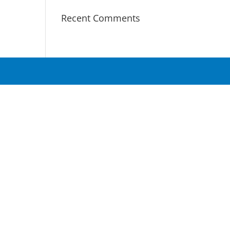
Recent Comments