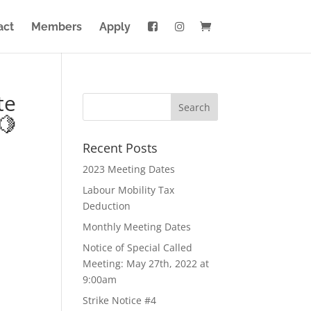
act
Members
Apply
te
🍋
Recent Posts
2023 Meeting Dates
Labour Mobility Tax
Deduction
Monthly Meeting Dates
Notice of Special Called
Meeting: May 27th, 2022 at
9:00am
Strike Notice #4