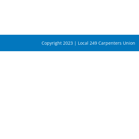
Copyright 2023 | Local 249 Carpenters Union