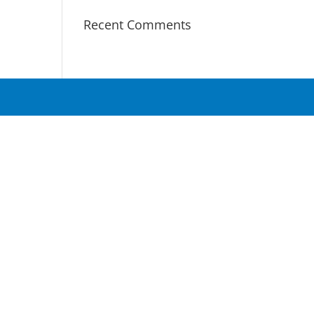
Recent Comments