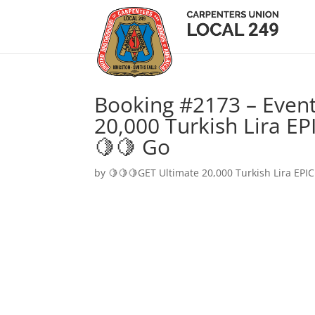
Booking #2173 – Event
20,000 Turkish Lira EP
🍋🍋 Go
by
🍋🍋🍋GET Ultimate 20,000 Turkish Lira EPIC