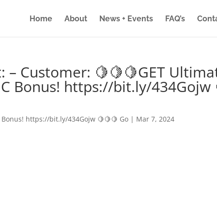
Home
About
News + Events
FAQ’s
Cont
: – Customer: 🍋🍋🍋GET Ultima
IC Bonus! https://bit.ly/434Gojw 
 Bonus! https://bit.ly/434Gojw 🍋🍋🍋 Go
|
Mar 7, 2024