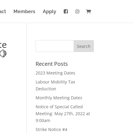
act
Members
Apply
te
🍋
Recent Posts
2023 Meeting Dates
Labour Mobility Tax
Deduction
Monthly Meeting Dates
Notice of Special Called
Meeting: May 27th, 2022 at
9:00am
Strike Notice #4